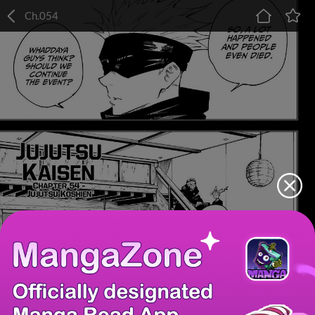
Ch.054