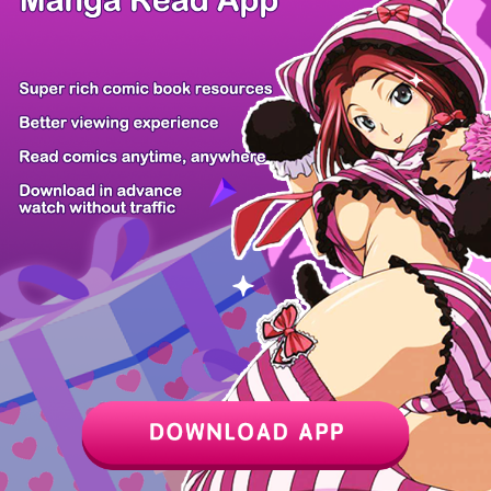
Chapter
Last Chapter
Last Page
Next Page
Next Chapter