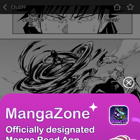
Ch.109