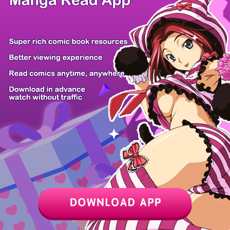
Chapter
Last Chapter
Last Page
Next Page
Next Chapter