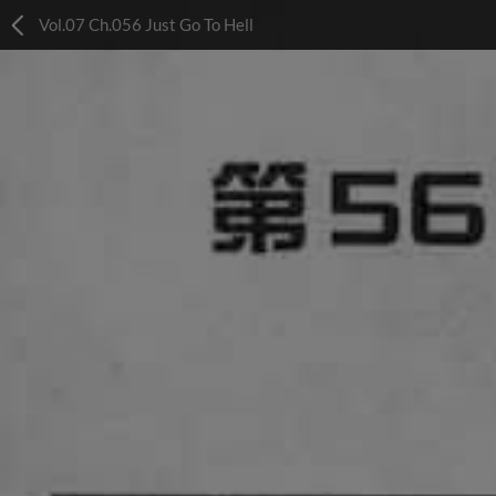
Vol.07 Ch.056 Just Go To Hell