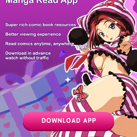
Chapter
Last Chapter
Last Page
Next Page
Next Chapter