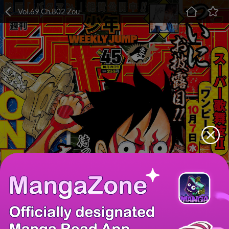
Vol.69 Ch.802 Zou