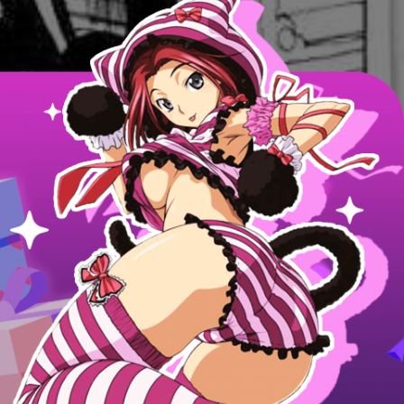
Next Page
Next Chapter