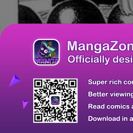
Chapter
Last Chapter