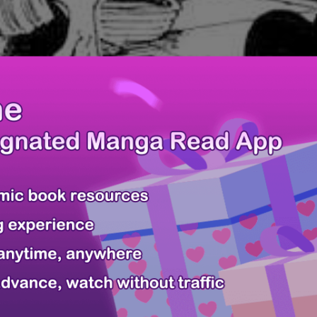
Last Page