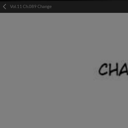
Vol.11 Ch.089 Change