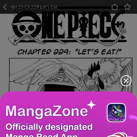
Vol.25 Ch.229 Let's Eat