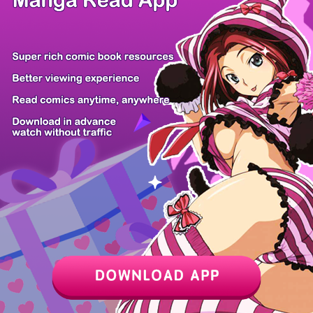
Chapter
Last Chapter
Last Page
Next Page
Next Chapter