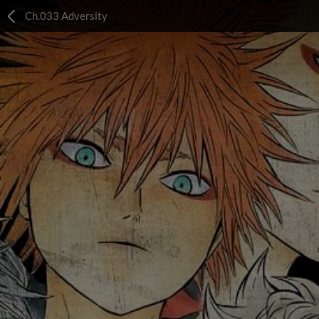
Ch.033 Adversity