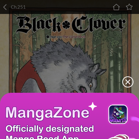
Ch.251