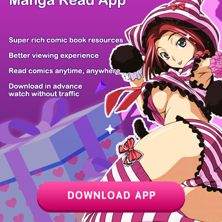
Chapter
Last Chapter
Last Page
Next Page
Next Chapter