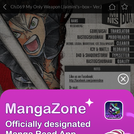
Ch.069 My Only Weapon (Jaimini's~box~ Ver.)
Chapter
Last Chapter
Last Page
Next Page
Next Chapter