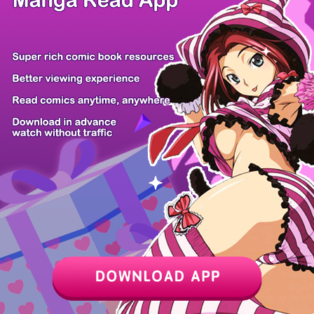
Chapter
Last Chapter
Last Page
Next Page
Next Chapter