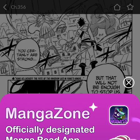
Ch.356