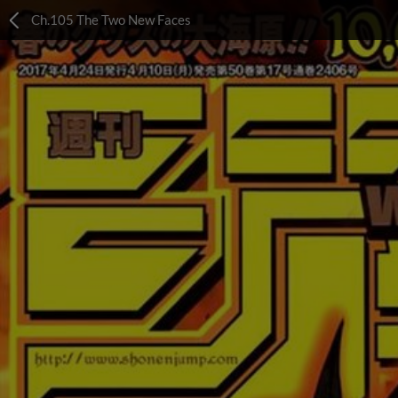
Ch.105 The Two New Faces