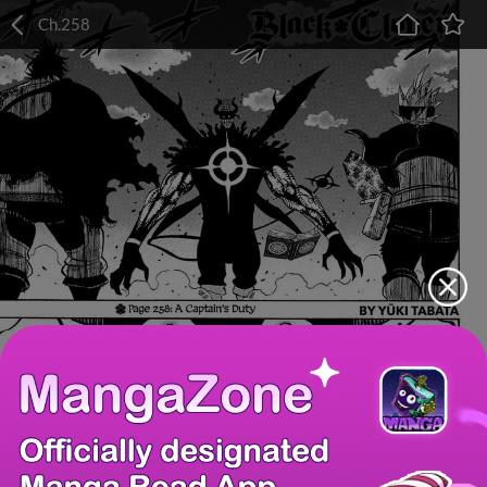
Ch.258