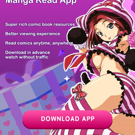
Chapter
Last Chapter
Last Page
Next Page
Next Chapter