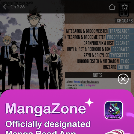
Ch.326
Chapter
Last Chapter
Last Page
Next Page
Next Chapter