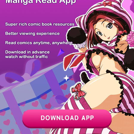
Chapter
Last Chapter
Last Page
Next Page
Next Chapter