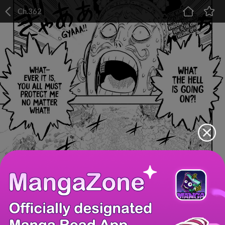
Ch.362