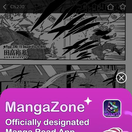
Ch.230