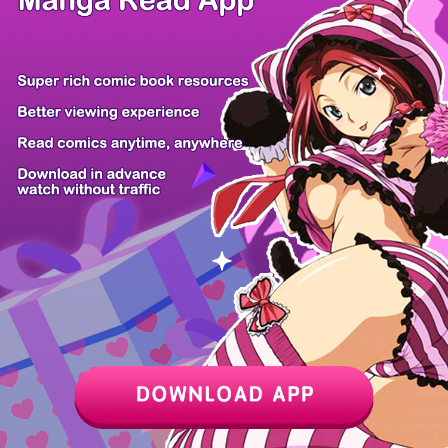
Chapter
Last Chapter
Last Page
Next Page
Next Chapter