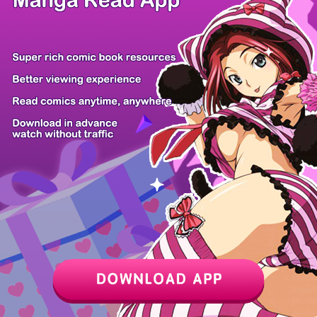
Chapter
Last Chapter
Last Page
Next Page
Next Chapter