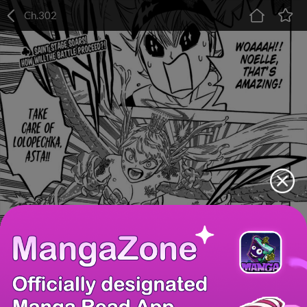
Ch.302